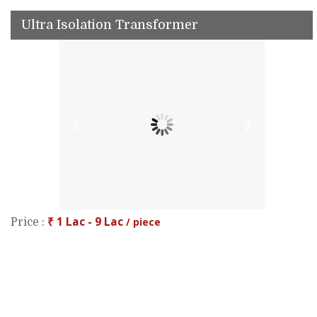
Ultra Isolation Transformer
₹ 1 Lac - 9 Lac
/ piece
Price :